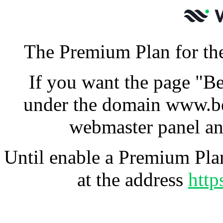
The Premium Plan for the
If you want the page "Be
under the domain www.be
webmaster panel an
Until enable a Premium Plan
at the address
http